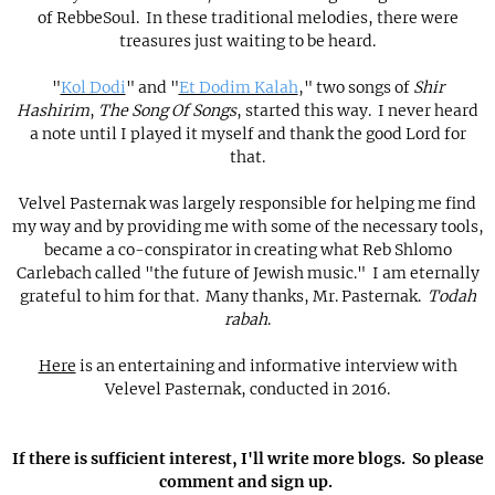
of RebbeSoul. In these traditional melodies, there were
treasures just waiting to be heard.
"
Kol Dodi
" and "
Et Dodim Kalah
," two songs of
Shir
Hashirim
,
The Song Of Songs
, started this way. I never heard
a note until I played it myself and thank the good Lord for
that.
Velvel Pasternak was largely responsible for helping me find
my way and by providing me with some of the necessary tools,
became a co-conspirator in creating what Reb Shlomo
Carlebach called "the future of Jewish music." I am eternally
grateful to him for that. Many thanks, Mr. Pasternak.
Todah
rabah
.
Here
is an entertaining and informative interview with
Velevel Pasternak, conducted in 2016.
If there is sufficient interest, I'll write more blogs. So please
comment and sign up.