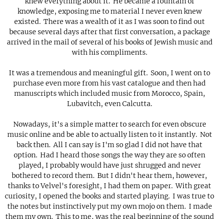
knew everything about it. He became a fountain of
knowledge, exposing me to material I never even knew
existed. There was a wealth of it as I was soon to find out
because several days after that first conversation, a package
arrived in the mail of several of his books of Jewish music and
with his compliments.
It was a tremendous and meaningful gift. Soon, I went on to
purchase even more from his vast catalogue and then had
manuscripts which included music from Morocco, Spain,
Lubavitch, even Calcutta.
Nowadays, it's a simple matter to search for even obscure
music online and be able to actually listen to it instantly. Not
back then. All I can say is I'm so glad I did not have that
option. Had I heard those songs the way they are so often
played, I probably would have just shrugged and never
bothered to record them. But I didn't hear them, however,
thanks to Velvel's foresight, I had them on paper. With great
curiosity, I opened the books and started playing. I was true to
the notes but instinctively put my own mojo on them. I made
them my own. This to me, was the real beginning of the sound