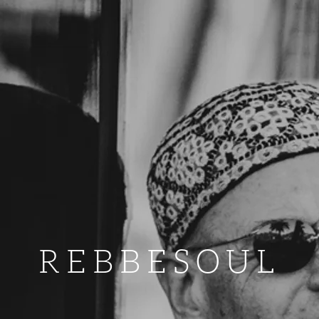
REBBESOUL