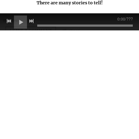
There are many stories to tell!
0:00
/
???
07/11/2019
LEAVE A COMMENT
share
LEAVE A COMMENT
Join our mailing list for the latest news