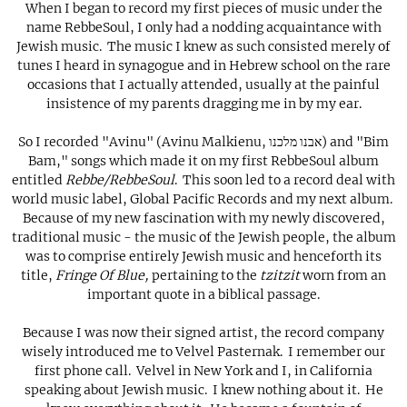
When I began to record my first pieces of music under the
name RebbeSoul, I only had a nodding acquaintance with
Jewish music. The music I knew as such consisted merely of
tunes I heard in synagogue and in Hebrew school on the rare
occasions that I actually attended, usually at the painful
insistence of my parents dragging me in by my ear.
So I recorded "Avinu" (Avinu Malkienu, אבנו מלכנו) and "Bim
Bam," songs which made it on my first RebbeSoul album
entitled
Rebbe/RebbeSoul
. This soon led to a record deal with
world music label, Global Pacific Records and my next album.
Because of my new fascination with my newly discovered,
traditional music - the music of the Jewish people, the album
was to comprise entirely Jewish music and henceforth its
title,
Fringe Of Blue,
pertaining to the
tzitzit
worn from an
important quote in a biblical passage.
Because I was now their signed artist, the record company
wisely introduced me to Velvel Pasternak. I remember our
first phone call. Velvel in New York and I, in California
speaking about Jewish music. I knew nothing about it. He