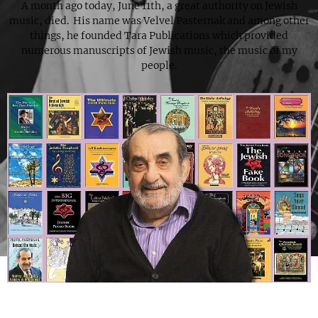
A month ago today, June 11th, a great authority on Jewish
music, died. His name was Velvel Pasternak and among other
things, he founded Tara Publications which provided
numerous manuscripts of Jewish music, the music of my
people.