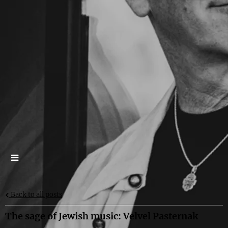
Back to all posts
The sage of Jewish music: Velvel Pasternak