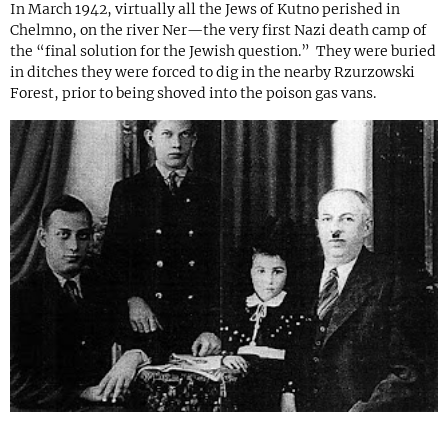
In March 1942, virtually all the Jews of Kutno perished in
Chelmno, on the river Ner—the very first Nazi death camp of
the “final solution for the Jewish question.” They were buried
in ditches they were forced to dig in the nearby Rzurzowski
Forest, prior to being shoved into the poison gas vans.