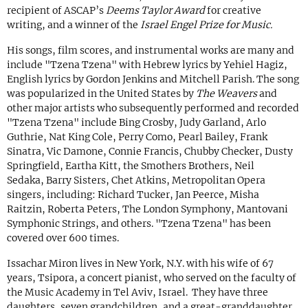
recipient of ASCAP’s
Deems Taylor Award
for creative
writing, and a winner of the
Israel Engel Prize for Music.
His songs, film scores, and instrumental works are many and
include "Tzena Tzena" with Hebrew lyrics by Yehiel Hagiz,
English lyrics by Gordon Jenkins and Mitchell Parish. The song
was popularized in the United States by
The Weavers
and
other major artists who subsequently performed and recorded
"Tzena Tzena" include Bing Crosby, Judy Garland, Arlo
Guthrie, Nat King Cole, Perry Como, Pearl Bailey, Frank
Sinatra, Vic Damone, Connie Francis, Chubby Checker, Dusty
Springfield, Eartha Kitt, the Smothers Brothers, Neil
Sedaka, Barry Sisters, Chet Atkins, Metropolitan Opera
singers, including: Richard Tucker, Jan Peerce, Misha
Raitzin, Roberta Peters, The London Symphony, Mantovani
Symphonic Strings, and others. "Tzena Tzena" has been
covered over 600 times.
Issachar Miron lives in New York, N.Y. with his wife of 67
years, Tsipora, a concert pianist, who served on the faculty of
the Music Academy in Tel Aviv, Israel. They have three
daughters, seven grandchildren, and a great-granddaughter.