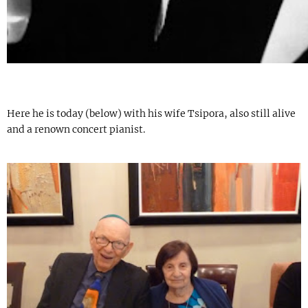
Here he is today (below) with his wife Tsipora, also still alive
and a renown concert pianist.