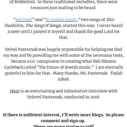
of RebbeSoul. In these traditional melodies, there were
treasures just waiting to be heard.
"
Kol Dodi
" and "
Et Dodim Kalah
," two songs of
Shir
Hashirim
,
The Song Of Songs
, started this way. I never heard
a note until I played it myself and thank the good Lord for
that.
Velvel Pasternak was largely responsible for helping me find
my way and by providing me with some of the necessary tools,
became a co-conspirator in creating what Reb Shlomo
Carlebach called "the future of Jewish music." I am eternally
grateful to him for that. Many thanks, Mr. Pasternak.
Todah
rabah
.
Here
is an entertaining and informative interview with
Velevel Pasternak, conducted in 2016.
If there is sufficient interest, I'll write more blogs. So please
comment and sign up.
There are many stories to tell!