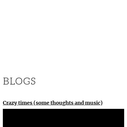
BLOGS
Crazy times (some thoughts and music)