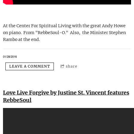
At the Center For Spiritual Living with the great Andy Howe
on piano. From "RebbeSoul-O." Also, the Minister Stephen
Rambo at the end.
01/28/2016
LEAVE A COMMENT
share
Love Live Forgive by Justine St. Vincent features
RebbeSoul