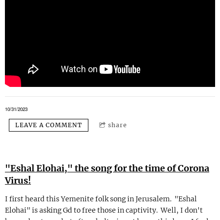
10/31/2023
LEAVE A COMMENT
share
"Eshal Elohai," the song for the time of Corona
Virus!
I first heard this Yemenite folk song in Jerusalem. "Eshal
Elohai" is asking Gd to free those in captivity. Well, I don't