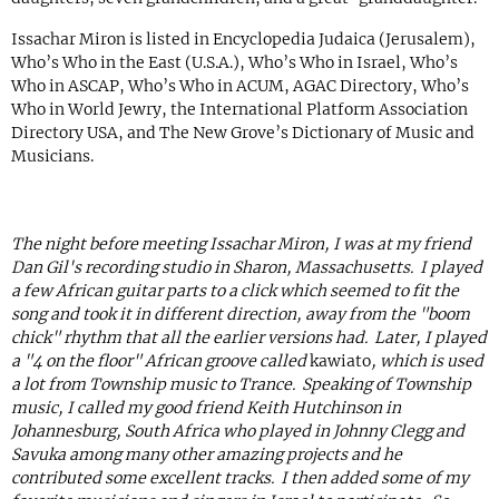
Issachar Miron is listed in Encyclopedia Judaica (Jerusalem),
Who’s Who in the East (U.S.A.), Who’s Who in Israel, Who’s
Who in ASCAP, Who’s Who in ACUM, AGAC Directory, Who’s
Who in World Jewry, the International Platform Association
Directory USA, and The New Grove’s Dictionary of Music and
Musicians.
The night before meeting Issachar Miron, I was at my friend
Dan Gil's recording studio in Sharon, Massachusetts. I played
a few African guitar parts to a click which seemed to fit the
song and took it in different direction, away from the "boom
chick" rhythm that all the earlier versions had. Later, I played
a "4 on the floor" African groove called
kawiato
, which is used
a lot from Township music to Trance. Speaking of Township
music, I called my good friend Keith Hutchinson in
Johannesburg, South Africa who played in Johnny Clegg and
Savuka among many other amazing projects and he
contributed some excellent tracks. I then added some of my