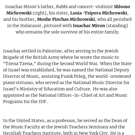
Issachar Miron's father, Rabbi and concert-violinist
Shlomo
Michrowski
(right), his sister,
Lusia-Tsipora Michrowski
,
and his brother,
Moshe Pinchas Michrowski
, who all perished
in the Holocaust, pictured with
Issachar Miron
(standing)
who remains the sole survivor of his entire family.
Issachar settled in Palestine, after serving in the Jewish
Brigade of the British Army where he wrote the music to
"Tzena Tzena," during the Second World War. When the State
of Israel was established, he was named the National Deputy
Director of Music, assisting Frank Peleg, the world-renowned
piano virtuoso, who served as the National Music Director for
Israel's Ministry of Education and Culture. He was also
appointed as the National Officer-in-Chief of Art and Music
Programs for the IDF.
In the United States, as a professor, he served as the Dean of
the Music Faculty at the Jewish Teachers Seminary and the
Herzliah Teachers Institute, both in New York City. He is a