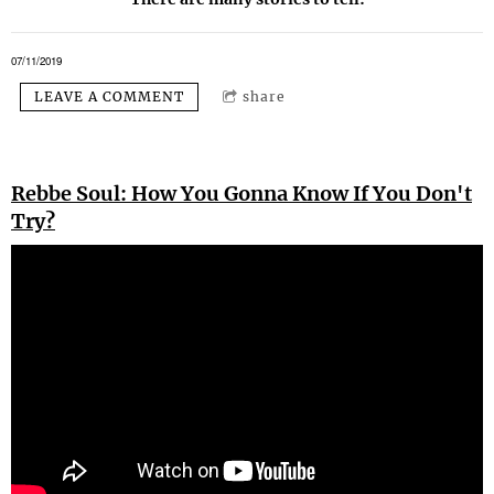
07/11/2019
LEAVE A COMMENT
share
Rebbe Soul: How You Gonna Know If You Don't
Try?