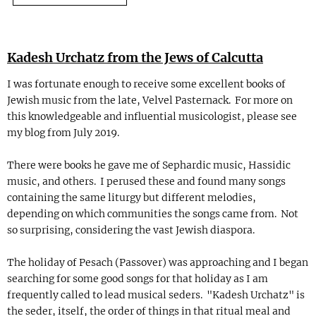
Kadesh Urchatz from the Jews of Calcutta
I was fortunate enough to receive some excellent books of
Jewish music from the late, Velvel Pasternack. For more on
this knowledgeable and influential musicologist, please see
my blog from July 2019.
There were books he gave me of Sephardic music, Hassidic
music, and others. I perused these and found many songs
containing the same liturgy but different melodies,
depending on which communities the songs came from. Not
so surprising, considering the vast Jewish diaspora.
The holiday of Pesach (Passover) was approaching and I began
searching for some good songs for that holiday as I am
frequently called to lead musical seders. "Kadesh Urchatz" is
the seder, itself, the order of things in that ritual meal and