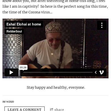
know about you, but after sheltering at home this long, I feel
like I am in captivity! So here is the perfect song for this time,
the time of the Corona virus…
Stay happy and healthy, everyone.
06/14/2020
LEAVE A COMMENT
share