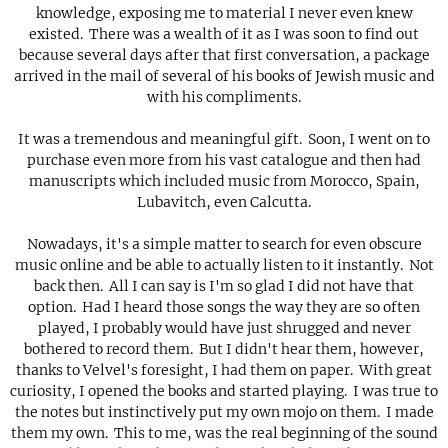
knowledge, exposing me to material I never even knew
existed. There was a wealth of it as I was soon to find out
because several days after that first conversation, a package
arrived in the mail of several of his books of Jewish music and
with his compliments.
It was a tremendous and meaningful gift. Soon, I went on to
purchase even more from his vast catalogue and then had
manuscripts which included music from Morocco, Spain,
Lubavitch, even Calcutta.
Nowadays, it's a simple matter to search for even obscure
music online and be able to actually listen to it instantly. Not
back then. All I can say is I'm so glad I did not have that
option. Had I heard those songs the way they are so often
played, I probably would have just shrugged and never
bothered to record them. But I didn't hear them, however,
thanks to Velvel's foresight, I had them on paper. With great
curiosity, I opened the books and started playing. I was true to
the notes but instinctively put my own mojo on them. I made
them my own. This to me, was the real beginning of the sound