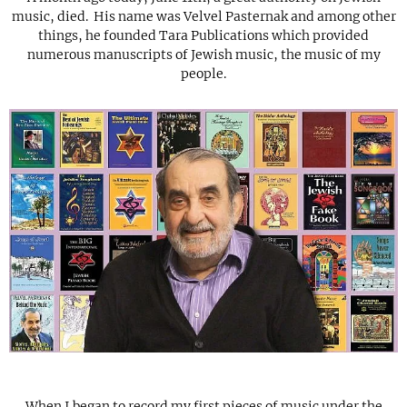
music, died. His name was Velvel Pasternak and among other
things, he founded Tara Publications which provided
numerous manuscripts of Jewish music, the music of my
people.
When I began to record my first pieces of music under the