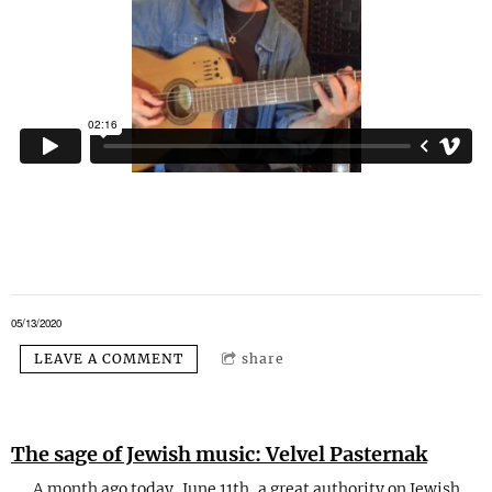
05/13/2020
LEAVE A COMMENT
share
The sage of Jewish music: Velvel Pasternak
A month ago today, June 11th, a great authority on Jewish