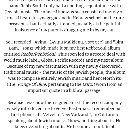
name RebbeSoul, I only had a nodding acquaintance with
Jewish music. The music I knew as such consisted merely of
tunes I heard in synagogue and in Hebrew school on the rare
occasions that I actually attended, usually at the painful
insistence of my parents dragging me in by my ear.
So I recorded "Avinu" (Avinu Malkienu, אבנו מלכנו) and "Bim
Bam," songs which made it on my first RebbeSoul album
entitled
Rebbe/RebbeSoul
. This soon led to a record deal with
world music label, Global Pacific Records and my next album.
Because of my new fascination with my newly discovered,
traditional music - the music of the Jewish people, the album
was to comprise entirely Jewish music and henceforth its
title,
Fringe Of Blue,
pertaining to the
tzitzit
worn from an
important quote in a biblical passage.
Because I was now their signed artist, the record company
wisely introduced me to Velvel Pasternak. I remember our
first phone call. Velvel in New York and I, in California
speaking about Jewish music. I knew nothing about it. He
knew everything about it. He became a fountain of