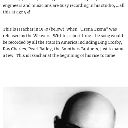
engineers and musicians are busy recording in his studio, ... all
this at age 93!
This is Issachar in 1950 (below), when "Tzena Tzena" was
released by the Weavers. Within a short time, the song would
be recorded by all the stars in America including Bing Crosby,
Ray Charles, Pearl Bailey, the Smothers Brothers, just to name
a few. This is Issachar at the beginning of his rise to fame.