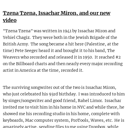
Tzena Tzena, Issachar Miron, and our new
video
"Tzena Tzena" was written in 1941 by Issachar Miron and
Yehiel Chagiz. They were both in the Jewish Brigade of the
British Army. The song became a hit here (Palestine, at the
time) Pete Seeger heard it and brought it to his band, The
Weavers who recorded and released it in 1950. It reached #2
on the Billboard charts and then nearly every major recording
artist in America at the time, recorded it.
The surviving songwriter out of the two is Issachar Miron,
who just celebrated his 93rd birthday. I was introduced to him
by singer/songwriter and good friend, Rahel Limor. Issachar
invited me to visit him in his home in NYC and while there, he
showed me his recording studio in his home, complete with
keyboards, Mac computer system, ProTools, Waves, etc. He is
amazingly active, sending files to me using Dropbox, while