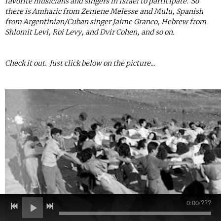
favorite musicians and singers in Israel to participate. So
there is Amharic from Zemene Melesse and Mulu, Spanish
from Argentinian/Cuban singer Jaime Granco, Hebrew from
Shlomit Levi, Roi Levy, and Dvir Cohen, and so on.
Check it out. Just click below on the picture...
0:00
/
???