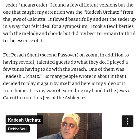
"seder" means order. I found a few different versions but the
one that caught my attention was the "Kadesh Urchatz" from
the Jews of Calcutta. It flowed beautifully and set the seder up
in a way that felt ideal for a symposium. I took a few liberties
with the melody and chords but did my best to remain faithful
to the essence of it.
For Pesach Sheni (second Passover) on zoom, in addition to
having several, talented guests do what they do, I played a
few tunes having to do with the Pesach. One of them was
"Kadesh Urchatz." So many people wrote in about it that I
decided to play it again by itself and here is my video of it
from home. It is my way of extending my hand to the Jews of
Calcutta from this Jew of the Ashkenaz.