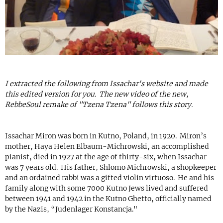
I extracted the following from Issachar's website and made
this edited version for you. The new video of the new,
RebbeSoul remake of "Tzena Tzena" follows this story.
Issachar Miron was born in Kutno, Poland, in 1920. Miron’s
mother, Haya Helen Elbaum-Michrowski, an accomplished
pianist, died in 1927 at the age of thirty-six, when Issachar
was 7 years old. His father, Shlomo Michrowski, a shopkeeper
and an ordained rabbi was a gifted violin virtuoso. He and his
family along with some 7000 Kutno Jews lived and suffered
between 1941 and 1942 in the Kutno Ghetto, officially named
by the Nazis, “Judenlager Konstancja."