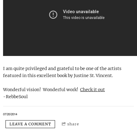
I am quite privileged and grateful to be one of the artists
featured in this excellent book by Justine St. Vincent.
Wonderful vision! Wonderful work!
Check it out
-RebbeSoul
07/20/2014
LEAVE A COMMENT
share