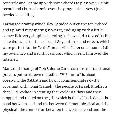
for a solo and I came up with some chords to play over. He hit
record and I burned a solo over the progression. Now I just
needed an ending.
I arranged a vamp which slowly faded out on the tonic chord
and I played very sparingly over it, ending up with a little
octave lick. Very simple. Listening back, we did a few edits like
a breakdown after the solo and Guy put in sound effects which
were perfect for the "chill" music vibe. Later on at home, I did
my own intro and a synth bass part which I sent him over the
internet.
Many of the songs of Reb Shlomo Carlebach are are traditional
prayers put to his own melodies. "V'Shamru" is about
observing the Sabbath and how it commemorates G-d's
covenant with "Bnai Yisrael," the people of Israel. It reflects
that G-d worked in creating the world in 6 days and then
stopped and rested on the 7th, which is the Sabbath day. It is a
bond between G-d and us, between the metaphysical and the
physical, the connection between the world beyond and the