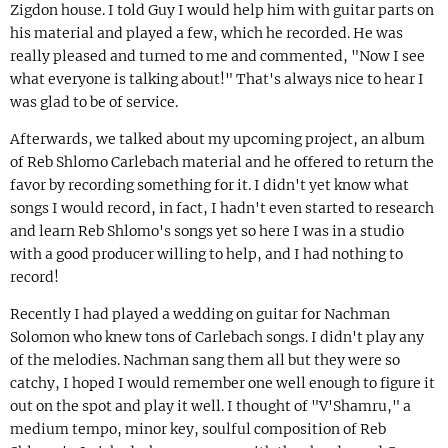
Zigdon house. I told Guy I would help him with guitar parts on
his material and played a few, which he recorded. He was
really pleased and turned to me and commented, "Now I see
what everyone is talking about!" That's always nice to hear I
was glad to be of service.
Afterwards, we talked about my upcoming project, an album
of Reb Shlomo Carlebach material and he offered to return the
favor by recording something for it. I didn't yet know what
songs I would record, in fact, I hadn't even started to research
and learn Reb Shlomo's songs yet so here I was in a studio
with a good producer willing to help, and I had nothing to
record!
Recently I had played a wedding on guitar for Nachman
Solomon who knew tons of Carlebach songs. I didn't play any
of the melodies. Nachman sang them all but they were so
catchy, I hoped I would remember one well enough to figure it
out on the spot and play it well. I thought of "V'Shamru," a
medium tempo, minor key, soulful composition of Reb