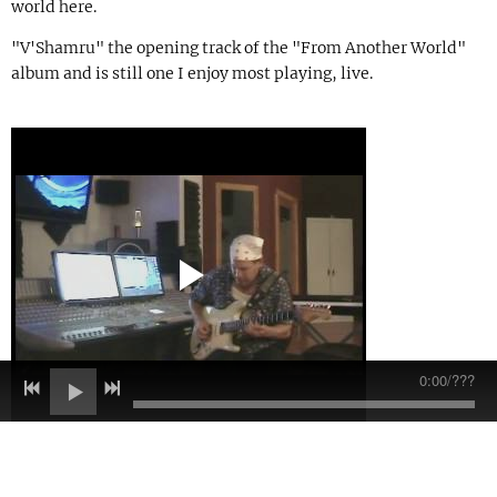
world here.
"V'Shamru" the opening track of the "From Another World"
album and is still one I enjoy most playing, live.
0:00
/
???
09/23/2010