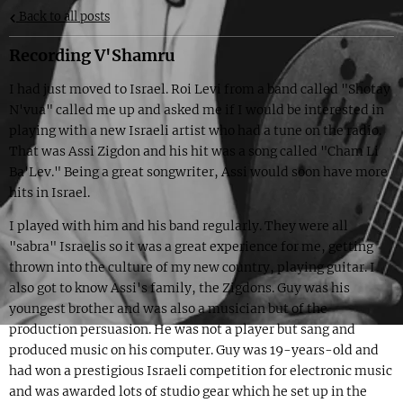
Back to all posts
Recording V'Shamru
I had just moved to Israel. Roi Levi from a band called "Shotay
N'vua" called me up and asked me if I would be interested in
playing with a new Israeli artist who had a tune on the radio.
That was Assi Zigdon and his hit was a song called "Cham Li
Ba'Lev." Being a great songwriter, Assi would soon have more
hits in Israel.
I played with him and his band regularly. They were all
"sabra" Israelis so it was a great experience for me, getting
thrown into the culture of my new country, playing guitar. I
also got to know Assi's family, the Zigdons. Guy was his
youngest brother and was also a musician but of the
production persuasion. He was not a player but sang and
produced music on his computer. Guy was 19-years-old and
had won a prestigious Israeli competition for electronic music
and was awarded lots of studio gear which he set up in the