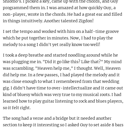
Shlomo's. I picked a key, came up with the chords, and Guy
programmed them in. I was amazed at how quickly Guy, a
non-player, wrote in the chords. He had a great ear and filled
in things intuitively. Another talented Zigdon!
I set the tempo and worked with him on a half-time groove
which he put together in minutes. Now, I had to play the
melody to a song I didn't yet really know too well!
I took a deep breathe and started noodling around while he
was plugging me in. "Did it go like this? Like that?" My mind
was scrambling. "Heaven help me," I thought. Well, Heaven
did help me. In a few passes, I had played the melody and it
was close enough to what I remembered from that wedding
gig. I didn't have time to over-intellectualize and it came out
kind of bluesy which was very true to my musical roots. I had
learned how to play guitar listening to rock and blues players,
so it felt right.
The song had a verse and a bridge but it needed another
section to keep it interesting so I asked Guy to set aside 8 bars