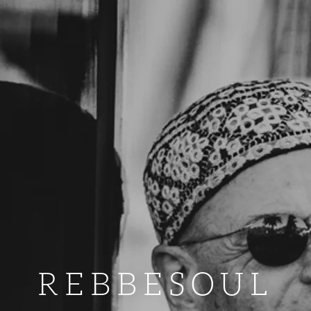
REBBESOUL