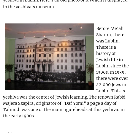
in the yeshiva's museum.
Before Me'ah
Sharim, there
was Lublin!
There is a
history of
Jewish life in
Lublin since the
1300s. In 1939,
there were over
42,000 Jews in
Lublin. This is
yeshiva was the center of Jewish learning. The renown Rabbi
Majera Szapira, originator of "Daf Yomi" a page a day of
Talmud, was one of the main figureheads at this yeshiva, in
the early 1900s.