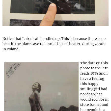
Notice that Luba is all bundled up. This is because there is no
heat in the place save for a small space heater, during winter
in Poland.
The date on this
photo to the left
reads 1938 and I
have a feeling
this happy,
smiling girl had
no idea what
would soon be in
store for her and
her people in a