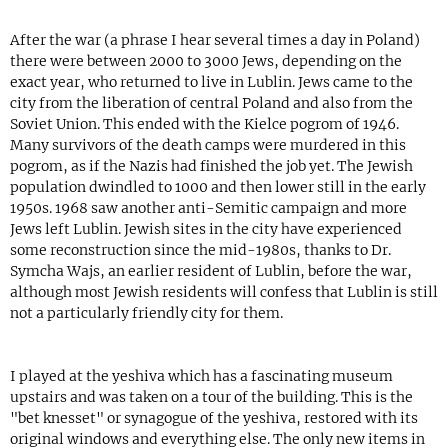
After the war (a phrase I hear several times a day in Poland)
there were between 2000 to 3000 Jews, depending on the
exact year, who returned to live in Lublin. Jews came to the
city from the liberation of central Poland and also from the
Soviet Union. This ended with the Kielce pogrom of 1946.
Many survivors of the death camps were murdered in this
pogrom, as if the Nazis had finished the job yet. The Jewish
population dwindled to 1000 and then lower still in the early
1950s. 1968 saw another anti-Semitic campaign and more
Jews left Lublin. Jewish sites in the city have experienced
some reconstruction since the mid-1980s, thanks to Dr.
Symcha Wajs, an earlier resident of Lublin, before the war,
although most Jewish residents will confess that Lublin is still
not a particularly friendly city for them.
I played at the yeshiva which has a fascinating museum
upstairs and was taken on a tour of the building. This is the
"bet knesset" or synagogue of the yeshiva, restored with its
original windows and everything else. The only new items in