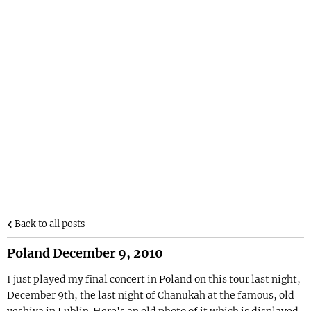
Back to all posts
Poland December 9, 2010
I just played my final concert in Poland on this tour last night,
December 9th, the last night of Chanukah at the famous, old
yeshiva in Lublin. Here's an old photo of it which is displayed