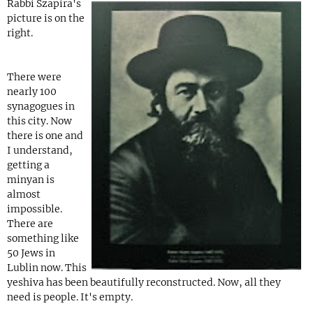
Rabbi Szapira's
picture is on the
right.
There were
nearly 100
synagogues in
this city. Now
there is one and
I understand,
getting a
minyan is
almost
impossible.
There are
something like
50 Jews in
Lublin now. This
yeshiva has been beautifully reconstructed. Now, all they
need is people. It's empty.