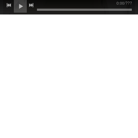
0:00
/
???
Some of the items were replaced, like the original tile on the
floor of the mikvah itself. Below is one of those original tiles
from the mikvah. Notice the "Magen David," the star of David.