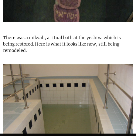
There was a mikvah, a ritual bath at the yeshiva which is
being restored. Here is what it looks like now, still being
remodeled.