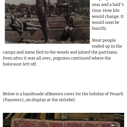
year and a half's
time. How life
would change. It
would soon be
horrific.
Most people
ended up in the
camps and some fled to the woods and joined the partisans.
Even after it was all over, pogroms continued where the
holocaust left off.
Below is a handmade afikomen cover for the holiday of Pesach
(Passover), on display at the shtiebel.