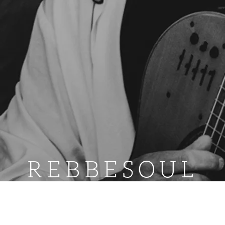
REBBESOUL