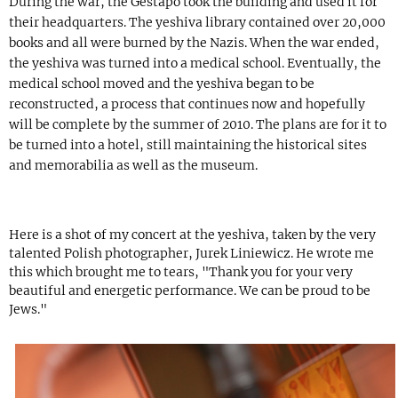
During the war, the Gestapo took the building and used it for
their headquarters. The yeshiva library contained over 20,000
books and all were burned by the Nazis. When the war ended,
the yeshiva was turned into a medical school. Eventually, the
medical school moved and the yeshiva began to be
reconstructed, a process that continues now and hopefully
will be complete by the summer of 2010. The plans are for it to
be turned into a hotel, still maintaining the historical sites
and memorabilia as well as the museum.
Here is a shot of my concert at the yeshiva, taken by the very
talented Polish photographer, Jurek Liniewicz. He wrote me
this which brought me to tears, "Thank you for your very
beautiful and energetic performance. We can be proud to be
Jews."