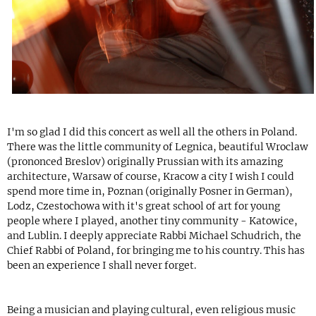
I'm so glad I did this concert as well all the others in Poland.
There was the little community of Legnica, beautiful Wroclaw
(prononced Breslov) originally Prussian with its amazing
architecture, Warsaw of course, Kracow a city I wish I could
spend more time in, Poznan (originally Posner in German),
Lodz, Czestochowa with it's great school of art for young
people where I played, another tiny community - Katowice,
and Lublin. I deeply appreciate Rabbi Michael Schudrich, the
Chief Rabbi of Poland, for bringing me to his country. This has
been an experience I shall never forget.
Being a musician and playing cultural, even religious music