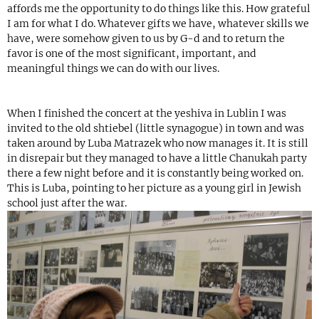
affords me the opportunity to do things like this. How grateful
I am for what I do. Whatever gifts we have, whatever skills we
have, were somehow given to us by G-d and to return the
favor is one of the most significant, important, and
meaningful things we can do with our lives.
When I finished the concert at the yeshiva in Lublin I was
invited to the old shtiebel (little synagogue) in town and was
taken around by Luba Matrazek who now manages it. It is still
in disrepair but they managed to have a little Chanukah party
there a few night before and it is constantly being worked on.
This is Luba, pointing to her picture as a young girl in Jewish
school just after the war.