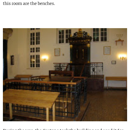
this room are the benches.