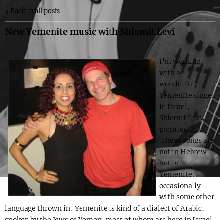
Back to all posts
New Yemenite music with Shlomit Levi
I'm working
with a
wonderful,
Yemenite singer
in Israel,
Shlomit Levi,
pictured left.
These songs are
not in Hebrew
but in
Yemenite,
occasionally
with some other
language thrown in. Yemenite is kind of a dialect of Arabic,
spoken by the Jews of Yemen, most of whom are here in Israel