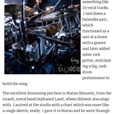
something like
25 vocal tracks.
I laid down a
balalaika part,
which
functioned as a
sort of a drone
with a groove
and later added
some rock
guitar, anticipat
ing a big, rock
drum
performance to
build the song.
The excellent drumming you hear is Matan Shmuely, from the
Israeli, metal band Orphaned Land, whom Shlomit also sings
with. I arrived at the studio with a chart which was more like
a rough sketch, really. I gave it to Matan and he went through