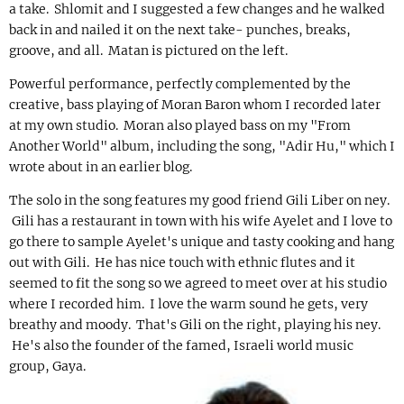
a take. Shlomit and I suggested a few changes and he walked
back in and nailed it on the next take- punches, breaks,
groove, and all. Matan is pictured on the left.
Powerful performance, perfectly complemented by the
creative, bass playing of Moran Baron whom I recorded later
at my own studio. Moran also played bass on my "From
Another World" album, including the song, "Adir Hu," which I
wrote about in an earlier blog.
The solo in the song features my good friend Gili Liber on ney.
Gili has a restaurant in town with his wife Ayelet and I love to
go there to sample Ayelet's unique and tasty cooking and hang
out with Gili. He has nice touch with ethnic flutes and it
seemed to fit the song so we agreed to meet over at his studio
where I recorded him. I love the warm sound he gets, very
breathy and moody. That's Gili on the right, playing his ney.
He's also the founder of the famed, Israeli world music
group, Gaya.