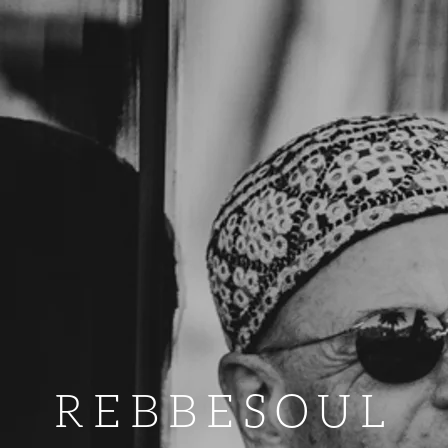
REBBESOUL