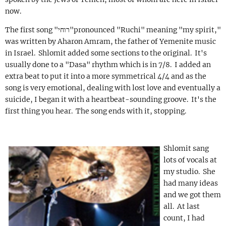
now.
The first song "
רוחי
"pronounced "Ruchi" meaning "my spirit,"
was written by Aharon Amram, the father of Yemenite music
in Israel. Shlomit added some sections to the original. It's
usually done to a "Dasa" rhythm which is in 7/8. I added an
extra beat to put it into a more symmetrical 4/4 and as the
song is very emotional, dealing with lost love and eventually a
suicide, I began it with a heartbeat-sounding groove. It's the
first thing you hear. The song ends with it, stopping.
Shlomit sang
lots of vocals at
my studio. She
had many ideas
and we got them
all. At last
count, I had