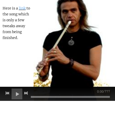
Here is a
link
to
the song which
is only a few
tweaks away
from being
finished.
0:00
/
???